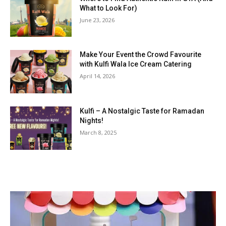
What to Look For)
June 23, 2026
Make Your Event the Crowd Favourite
with Kulfi Wala Ice Cream Catering
April 14, 2026
Kulfi – A Nostalgic Taste for Ramadan
Nights!
March 8, 2025