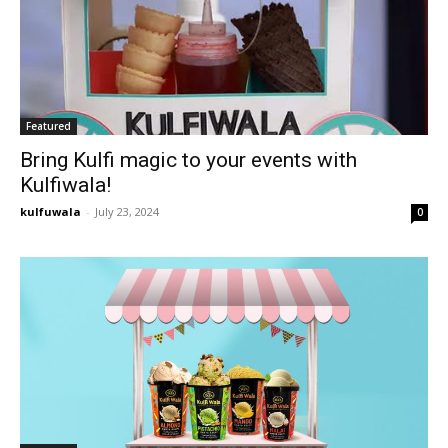
Featured
Bring Kulfi magic to your events with
Kulfiwala!
kulfuwala
-
July 23, 2024
0