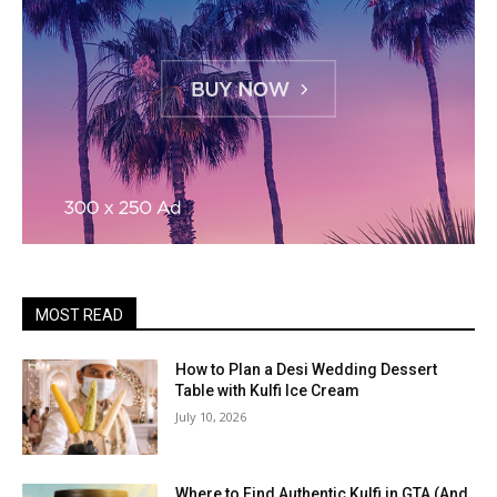
MOST READ
How to Plan a Desi Wedding Dessert
Table with Kulfi Ice Cream
July 10, 2026
Where to Find Authentic Kulfi in GTA (And