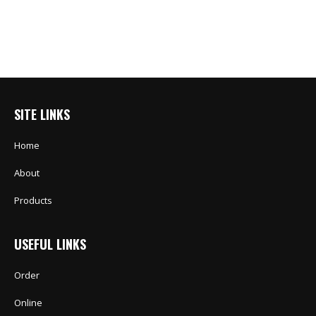
SITE LINKS
Home
About
Products
USEFUL LINKS
Order
Online