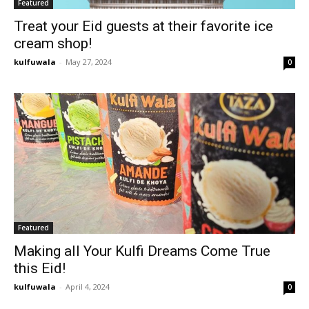
Featured
Treat your Eid guests at their favorite ice
cream shop!
kulfuwala
-
May 27, 2024
0
Featured
Making all Your Kulfi Dreams Come True
this Eid!
kulfuwala
-
April 4, 2024
0