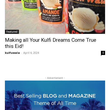
Featured
Making all Your Kulfi Dreams Come True
this Eid!
kulfuwala
-
April 4, 2024
0
- Advertisment -