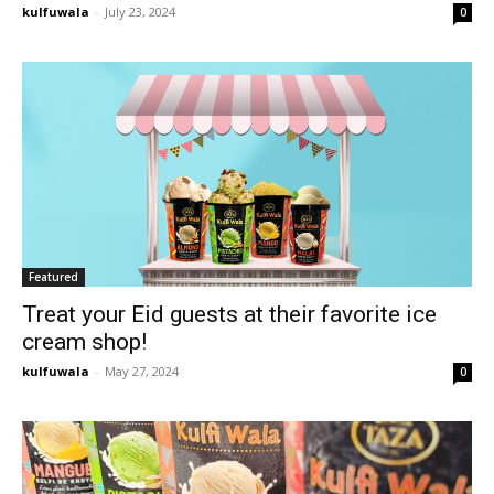
kulfuwala
-
July 23, 2024
0
Featured
Treat your Eid guests at their favorite ice
cream shop!
kulfuwala
-
May 27, 2024
0