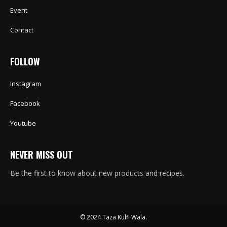
Event
Contact
FOLLOW
Instagram
Facebook
Youtube
NEVER MISS OUT
Be the first to know about new products and recipes.
© 2024 Taza Kulfi Wala.