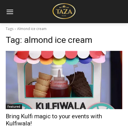
Tags
Almond ice cream
Tag:
almond ice cream
Featured
Bring Kulfi magic to your events with
Kulfiwala!