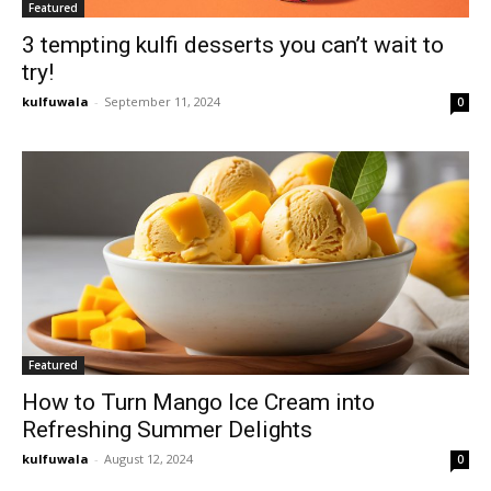
Featured
3 tempting kulfi desserts you can’t wait to
try!
kulfuwala
-
September 11, 2024
0
Featured
How to Turn Mango Ice Cream into
Refreshing Summer Delights
kulfuwala
-
August 12, 2024
0