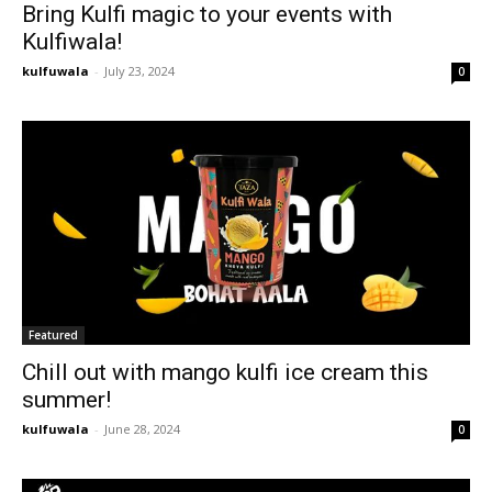
Bring Kulfi magic to your events with
Kulfiwala!
kulfuwala
-
July 23, 2024
0
Featured
Chill out with mango kulfi ice cream this
summer!
kulfuwala
-
June 28, 2024
0