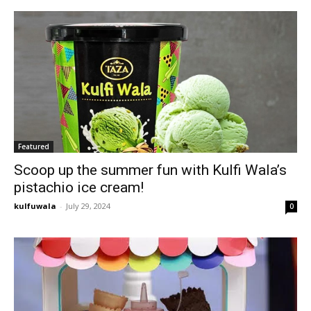
Featured
Scoop up the summer fun with Kulfi Wala’s
pistachio ice cream!
kulfuwala
-
July 29, 2024
0