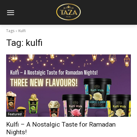
Tags
Kulfi
Tag:
kulfi
Featured
Kulfi – A Nostalgic Taste for Ramadan
Nights!