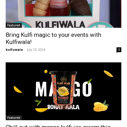
Featured
Bring Kulfi magic to your events with
Kulfiwala!
kulfuwala
-
July 23, 2024
0
Featured