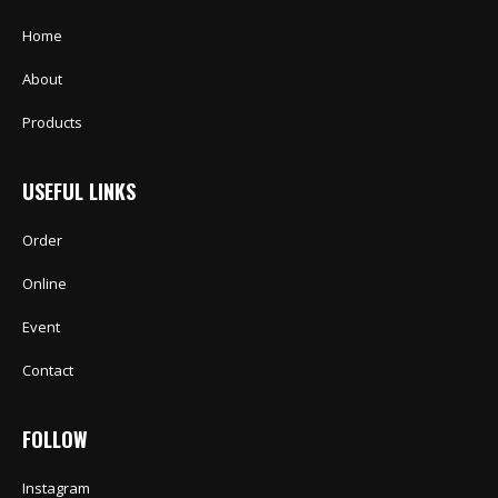
Home
About
Products
USEFUL LINKS
Order
Online
Event
Contact
FOLLOW
Instagram