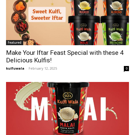
Featured
Make Your Iftar Feast Special with these 4
Delicious Kulfis!
kulfuwala
-
February 12, 2025
0