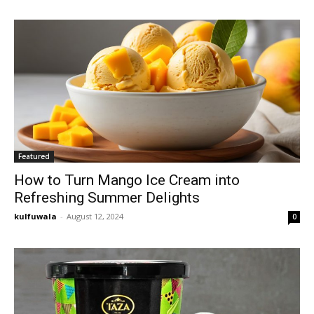
Featured
How to Turn Mango Ice Cream into
Refreshing Summer Delights
kulfuwala
-
August 12, 2024
0