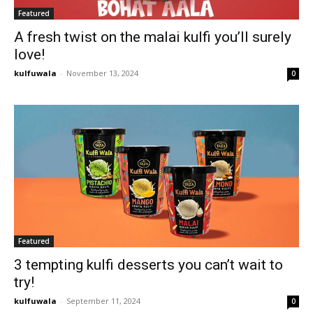
Featured
A fresh twist on the malai kulfi you’ll surely
love!
kulfuwala
-
November 13, 2024
0
Featured
3 tempting kulfi desserts you can’t wait to
try!
kulfuwala
-
September 11, 2024
0