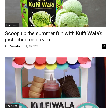
Featured
Scoop up the summer fun with Kulfi Wala’s
pistachio ice cream!
kulfuwala
-
July 29, 2024
0
Featured