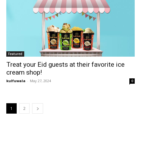
Featured
Treat your Eid guests at their favorite ice
cream shop!
kulfuwala
-
May 27, 2024
0
1
2