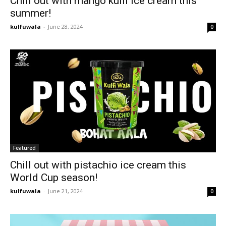
Chill out with mango kulfi ice cream this
summer!
kulfuwala
-
June 28, 2024
0
Featured
Chill out with pistachio ice cream this
World Cup season!
kulfuwala
-
June 21, 2024
0