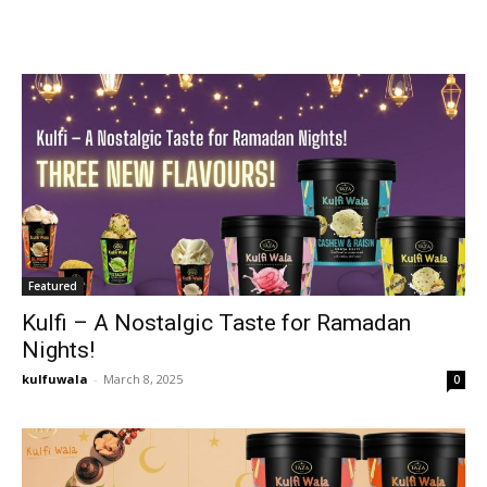
Featured
Kulfi – A Nostalgic Taste for Ramadan
Nights!
kulfuwala
-
March 8, 2025
0