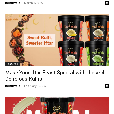
kulfuwala
-
March 8, 2025
0
Featured
Make Your Iftar Feast Special with these 4
Delicious Kulfis!
kulfuwala
-
February 12, 2025
0