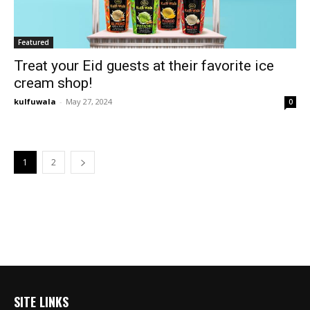
Featured
Treat your Eid guests at their favorite ice
cream shop!
kulfuwala
-
May 27, 2024
0
1
2
SITE LINKS