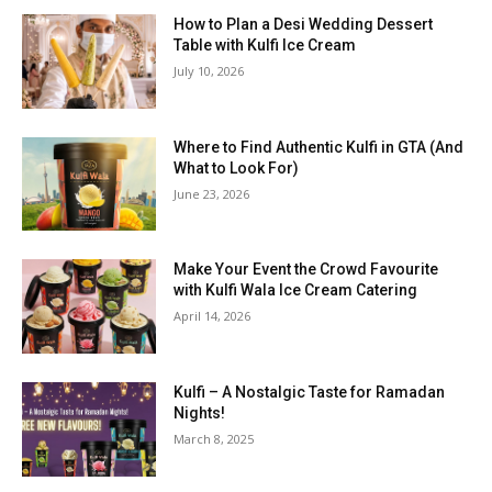
How to Plan a Desi Wedding Dessert
Table with Kulfi Ice Cream
July 10, 2026
Where to Find Authentic Kulfi in GTA (And
What to Look For)
June 23, 2026
Make Your Event the Crowd Favourite
with Kulfi Wala Ice Cream Catering
April 14, 2026
Kulfi – A Nostalgic Taste for Ramadan
Nights!
March 8, 2025