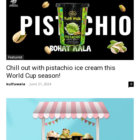
Featured
Chill out with pistachio ice cream this
World Cup season!
kulfuwala
-
June 21, 2024
0