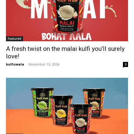
Featured
A fresh twist on the malai kulfi you’ll surely
love!
kulfuwala
-
November 13, 2024
0