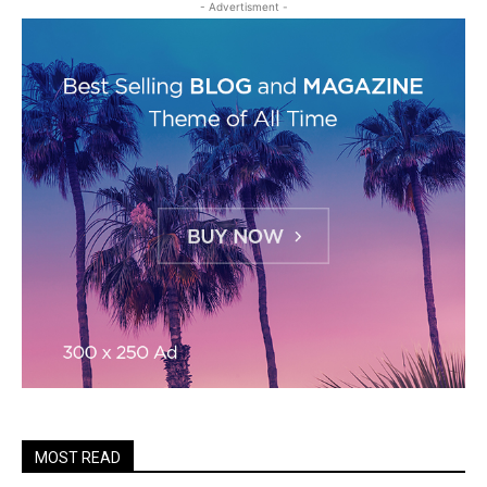
- Advertisment -
MOST READ