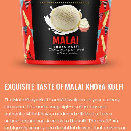
EXQUISITE TASTE OF MALAI KHOYA KULFI
The Malai Khoya Kulfi from Kulfiwala is not your ordinary
ice cream. It's made using high-quality dairy and
authentic Malai Khoya, a reduced milk that offers a
unique texture and richness to the kulfi. The result? An
indulgently creamy and delightful dessert that delivers an