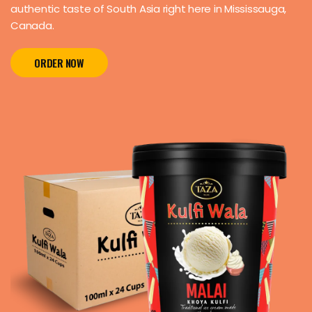
authentic taste of South Asia right here in Mississauga,
Canada.
ORDER NOW