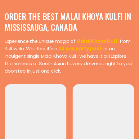
ORDER THE BEST MALAI KHOYA KULFI IN
MISSISSAUGA, CANADA
Experience the unique magic of
Malai Khoya Kulfi
from
Kulfiwala. Whether it's a
24 pcs party pack
or an
indulgent single Malai Khoya Kulfi, we have it all! Explore
the richness of South Asian flavors, delivered right to your
doorstep in just one click.