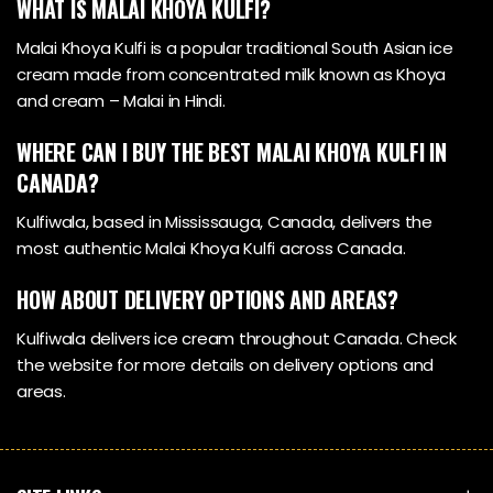
WHAT IS MALAI KHOYA KULFI?
Malai Khoya Kulfi is a popular traditional South Asian ice
cream made from concentrated milk known as Khoya
and cream – Malai in Hindi.
WHERE CAN I BUY THE BEST MALAI KHOYA KULFI IN
CANADA?
Kulfiwala, based in Mississauga, Canada, delivers the
most authentic Malai Khoya Kulfi across Canada.
HOW ABOUT DELIVERY OPTIONS AND AREAS?
Kulfiwala delivers ice cream throughout Canada. Check
the website for more details on delivery options and
areas.