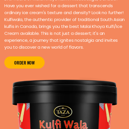
Have you ever wished for a dessert that transcends
ordinary ice cream's texture and density? Look no further!
Kulfiwala, the authentic provider of traditional South Asian
kulfis in Canada, brings you the best Malai Khoya Kulfi/Ice
Cream available. This is not just a dessert; it's an
experience, a journey that ignites nostalgia and invites
you to discover a new world of flavors.
ORDER NOW