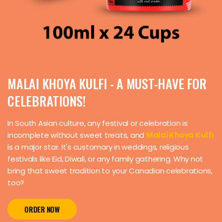
MALAI KHOYA KULFI - A MUST-HAVE FOR
CELEBRATIONS!
In South Asian culture, any festival or celebration is
incomplete without sweet treats, and
Malai Khoya Kulfi
is a major star. It's customary in weddings, religious
festivals like Eid, Diwali, or any family gathering. Why not
bring that sweet tradition to your Canadian celebrations,
too?
ORDER NOW