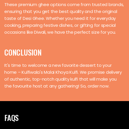
These premium ghee options come from trusted brands,
ensuring that you get the best quality and the original
taste of Desi Ghee. Whether you need it for everyday
cooking, preparing festive dishes, or gifting for special
occasions like Diwali, we have the perfect size for you.
CONCLUSION
It's time to welcome a new favorite dessert to your
home – Kulfiwala's Malai Khoya Kulfi. We promise delivery
of authentic, top-notch quality kulfi that will make you
the favourite host at any gathering! So, order now.
FAQS