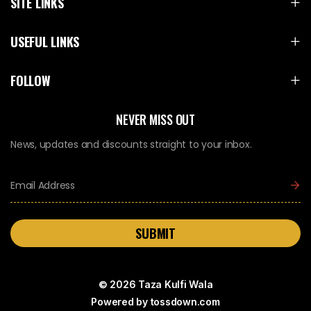
SITE LINKS
USEFUL LINKS
FOLLOW
NEVER MISS OUT
News, updates and discounts straight to your inbox.
SUBMIT
© 2026 Taza Kulfi Wala
Powered by
tossdown.com