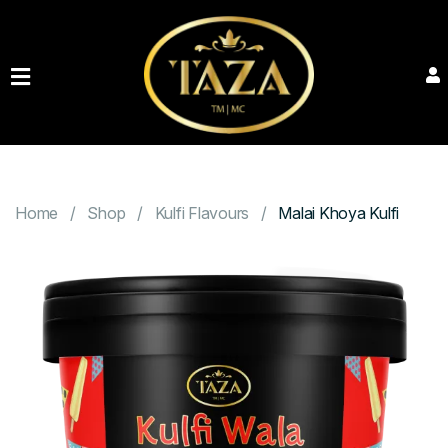
HOME
PRODUCTS
ABOUT
CONTACT
Home
Shop
Kulfi Flavours
Malai Khoya Kulfi
BOOK
YOUR
EVENT
GALLERY
ORDER
NOW