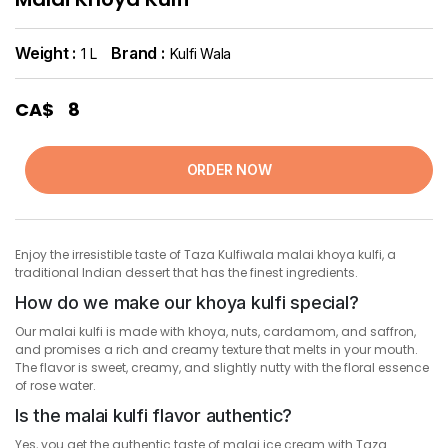
Weight :
Brand :
1 L
Kulfi Wala
CA$
8
ORDER NOW
Enjoy the irresistible taste of Taza Kulfiwala malai khoya kulfi, a
traditional Indian dessert that has the finest ingredients.
How do we make our khoya kulfi special?
Our malai kulfi is made with khoya, nuts, cardamom, and saffron,
and promises a rich and creamy texture that melts in your mouth.
The flavor is sweet, creamy, and slightly nutty with the floral essence
of rose water.
Is the malai kulfi flavor authentic?
Yes, you get the authentic taste of malai ice cream with Taza