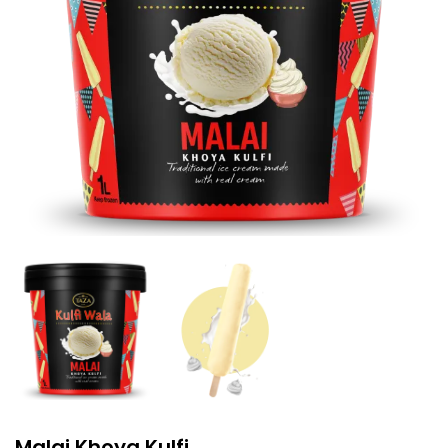
Malai Khoya Kulfi