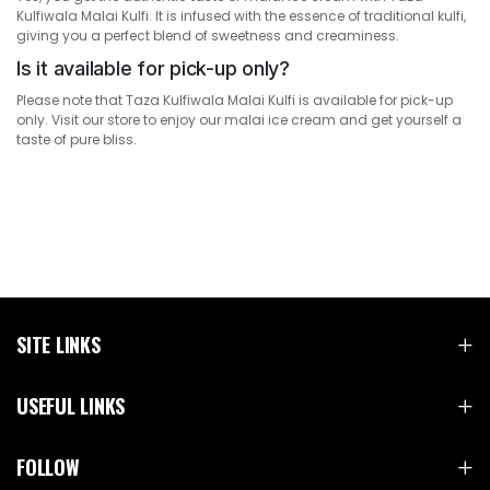
Kulfiwala Malai Kulfi. It is infused with the essence of traditional kulfi,
giving you a perfect blend of sweetness and creaminess.
Is it available for pick-up only?
Please note that Taza Kulfiwala Malai Kulfi is available for pick-up
only. Visit our store to enjoy our malai ice cream and get yourself a
taste of pure bliss.
SITE LINKS
USEFUL LINKS
FOLLOW